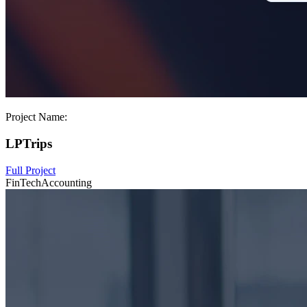
Project Name:
LPTrips
Full Project
FinTech
Accounting