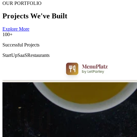
OUR PORTFOLIO
Projects We've Built
Explore More
100+
Successful Projects
StartUp
SaaS
Restaurants