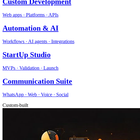
Custom Development
Web apps · Platforms · APIs
Automation & AI
Workflows · AI agents · Integrations
StartUp Studio
MVPs · Validation · Launch
Communication Suite
WhatsApp · Web · Voice · Social
Custom-built