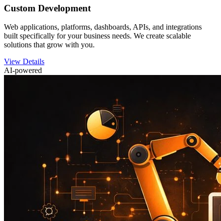
Custom Development
Web applications, platforms, dashboards, APIs, and integrations
built specifically for your business needs. We create scalable
solutions that grow with you.
View Details
AI-powered