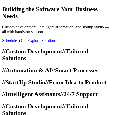
Building
the Software Your Business
Needs
Custom development, intelligent automation, and startup studio —
all with hands-on support.
Schedule a Call
Explore Solutions
//
Custom Development
//
Tailored
Solutions
//
Automation & AI
//
Smart Processes
//
StartUp Studio
//
From Idea to Product
//
Intelligent Assistants
//
24/7 Support
//
Custom Development
//
Tailored
Solutions