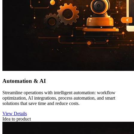
Automation & AI
Streamline operations with intelligent automation: workflow
optimization, AI integrations, process automation, and smart
solutions that save time and reduce costs.
View Details
Idea to product