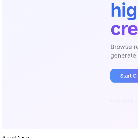
Project Name: