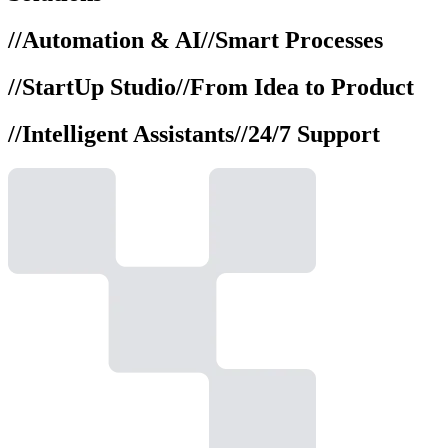
//
Automation & AI
//
Smart Processes
//
StartUp Studio
//
From Idea to Product
//
Intelligent Assistants
//
24/7 Support