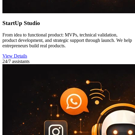
StartUp Studio
From idea to functional product: MVPs, technical validation,
product development, and strategic support through launch. We help
entrepreneurs build real products.
View Details
24/7 assistants