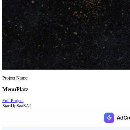
Project Name:
MenuPlatz
Full Project
StartUp
SaaS
AI