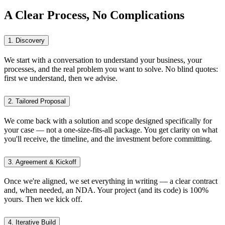
A Clear Process, No Complications
1. Discovery
We start with a conversation to understand your business, your
processes, and the real problem you want to solve. No blind quotes:
first we understand, then we advise.
2. Tailored Proposal
We come back with a solution and scope designed specifically for
your case — not a one-size-fits-all package. You get clarity on what
you'll receive, the timeline, and the investment before committing.
3. Agreement & Kickoff
Once we're aligned, we set everything in writing — a clear contract
and, when needed, an NDA. Your project (and its code) is 100%
yours. Then we kick off.
4. Iterative Build