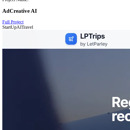
AdCreative AI
Full Project
StartUp
AI
Travel