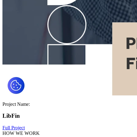
Project Name:
LibFin
Full Project
HOW WE WORK