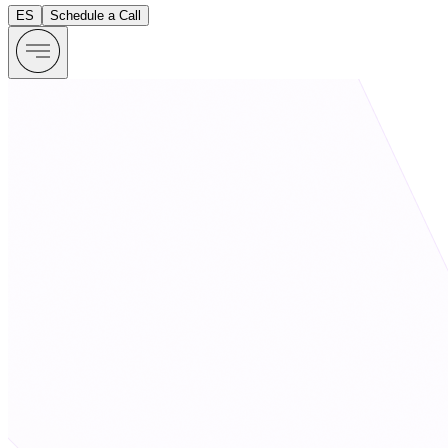
ES
Schedule a Call