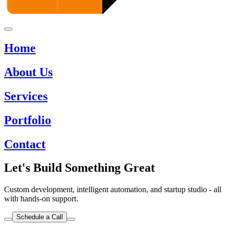
Home
About Us
Services
Portfolio
Contact
Let's Build Something Great
Custom development, intelligent automation, and startup studio - all
with hands-on support.
Schedule a Call