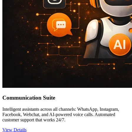
Communication Suite
Intelligent assistants across all channels: WhatsApp, Instagram,
Facebook, Webchat, and AI-powered voice calls. Automated
customer support that works 24/7.
View Details