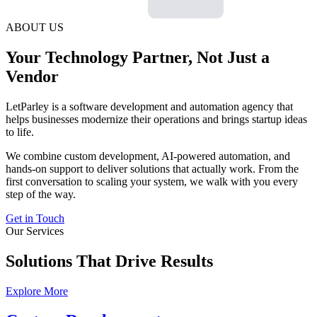
ABOUT US
Your Technology Partner, Not Just a
Vendor
LetParley is a software development and automation agency that
helps businesses modernize their operations and brings startup ideas
to life.
We combine custom development, AI-powered automation, and
hands-on support to deliver solutions that actually work. From the
first conversation to scaling your system, we walk with you every
step of the way.
Get in Touch
Our Services
Solutions That Drive Results
Explore More