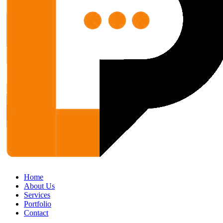
Home
About Us
Services
Portfolio
Contact