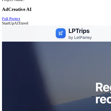
AdCreative AI
Full Project
StartUp
AI
Travel