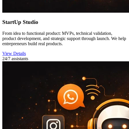
StartUp Studio
From idea to functional product: MVPs, technical validation,
product development, and strategic support through launch. We help
entrepreneurs build real products.
View Details
24/7 assistants