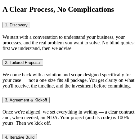
A Clear Process, No Complications
1. Discovery
We start with a conversation to understand your business, your
processes, and the real problem you want to solve. No blind quotes:
first we understand, then we advise.
2. Tailored Proposal
We come back with a solution and scope designed specifically for
your case — not a one-size-fits-all package. You get clarity on what
you'll receive, the timeline, and the investment before committing.
3. Agreement & Kickoff
Once we're aligned, we set everything in writing — a clear contract
and, when needed, an NDA. Your project (and its code) is 100%
yours. Then we kick off.
4. Iterative Build