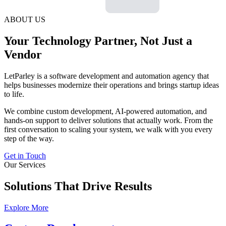
ABOUT US
Your Technology Partner, Not Just a
Vendor
LetParley is a software development and automation agency that
helps businesses modernize their operations and brings startup ideas
to life.
We combine custom development, AI-powered automation, and
hands-on support to deliver solutions that actually work. From the
first conversation to scaling your system, we walk with you every
step of the way.
Get in Touch
Our Services
Solutions That Drive Results
Explore More