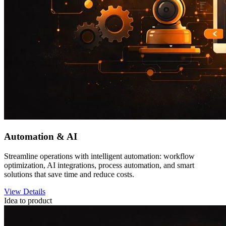
Automation & AI
Streamline operations with intelligent automation: workflow
optimization, AI integrations, process automation, and smart
solutions that save time and reduce costs.
View Details
Idea to product