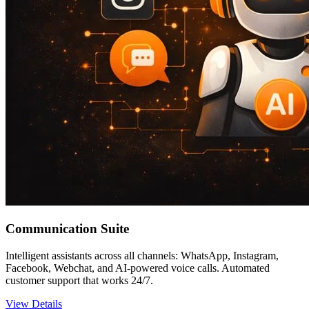
Communication Suite
Intelligent assistants across all channels: WhatsApp, Instagram,
Facebook, Webchat, and AI-powered voice calls. Automated
customer support that works 24/7.
View Details