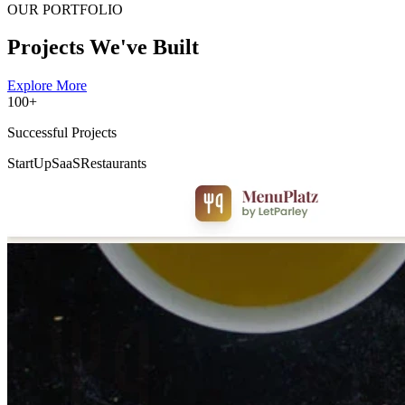
OUR PORTFOLIO
Projects We've Built
Explore More
100+
Successful Projects
StartUp
SaaS
Restaurants