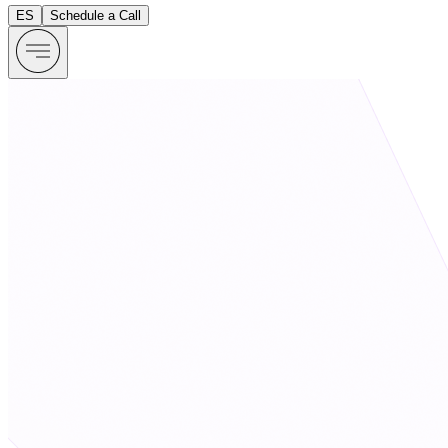
ES
Schedule a Call