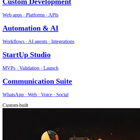
Custom Development
Web apps · Platforms · APIs
Automation & AI
Workflows · AI agents · Integrations
StartUp Studio
MVPs · Validation · Launch
Communication Suite
WhatsApp · Web · Voice · Social
Custom-built