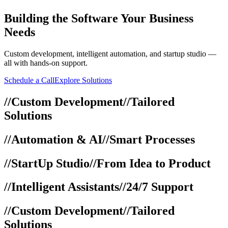
Building
the Software Your Business
Needs
Custom development, intelligent automation, and startup studio —
all with hands-on support.
Schedule a Call
Explore Solutions
//
Custom Development
//
Tailored
Solutions
//
Automation & AI
//
Smart Processes
//
StartUp Studio
//
From Idea to Product
//
Intelligent Assistants
//
24/7 Support
//
Custom Development
//
Tailored
Solutions