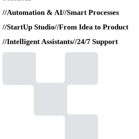
//
Automation & AI
//
Smart Processes
//
StartUp Studio
//
From Idea to Product
//
Intelligent Assistants
//
24/7 Support