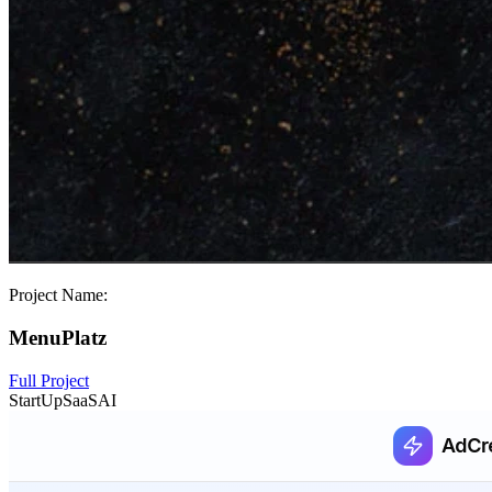
Project Name:
MenuPlatz
Full Project
StartUp
SaaS
AI