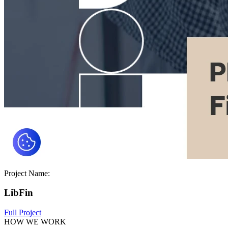
Project Name:
LibFin
Full Project
HOW WE WORK