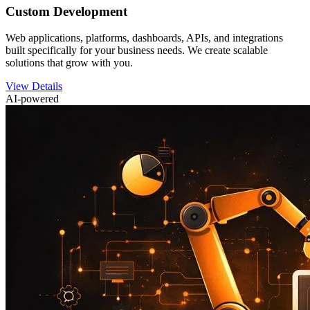
Custom Development
Web applications, platforms, dashboards, APIs, and integrations
built specifically for your business needs. We create scalable
solutions that grow with you.
View Details
AI-powered