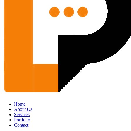
Home
About Us
Services
Portfolio
Contact