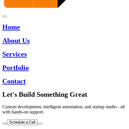
Home
About Us
Services
Portfolio
Contact
Let's Build Something Great
Custom development, intelligent automation, and startup studio - all
with hands-on support.
Schedule a Call