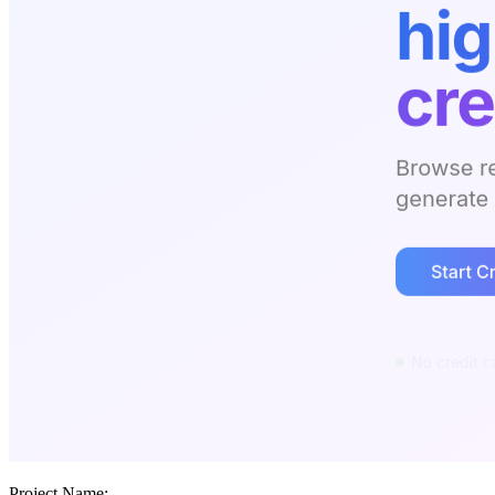
Project Name: