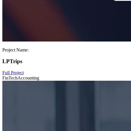
Project Name:
LPTrips
Full Project
FinTech
Accounting