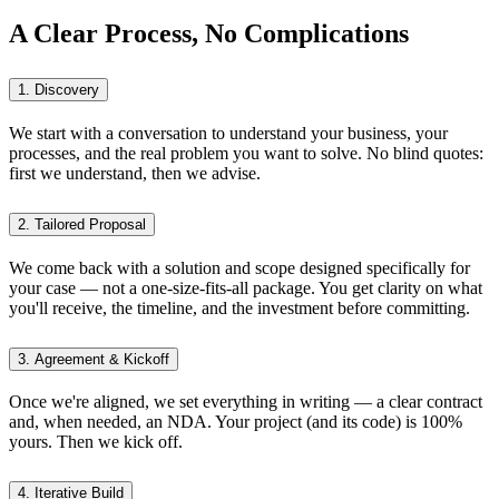
A Clear Process, No Complications
1. Discovery
We start with a conversation to understand your business, your
processes, and the real problem you want to solve. No blind quotes:
first we understand, then we advise.
2. Tailored Proposal
We come back with a solution and scope designed specifically for
your case — not a one-size-fits-all package. You get clarity on what
you'll receive, the timeline, and the investment before committing.
3. Agreement & Kickoff
Once we're aligned, we set everything in writing — a clear contract
and, when needed, an NDA. Your project (and its code) is 100%
yours. Then we kick off.
4. Iterative Build