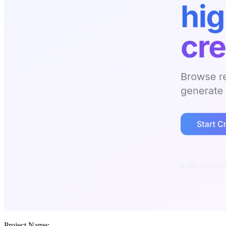
Project Name: