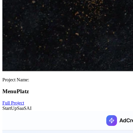
Project Name:
MenuPlatz
Full Project
StartUp
SaaS
AI