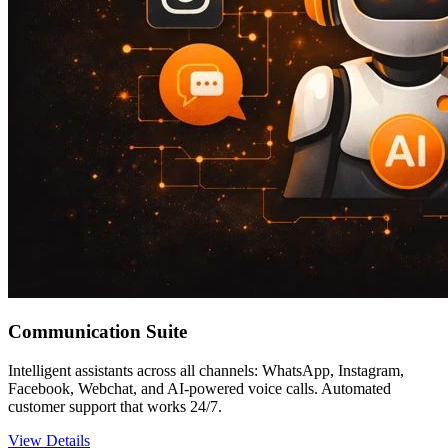
Communication Suite
Intelligent assistants across all channels: WhatsApp, Instagram,
Facebook, Webchat, and AI-powered voice calls. Automated
customer support that works 24/7.
View Details