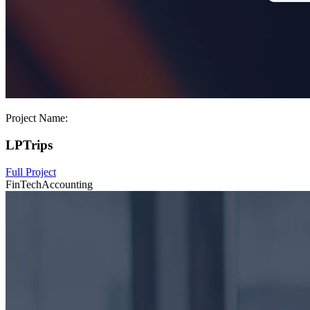
Project Name:
LPTrips
Full Project
FinTech
Accounting