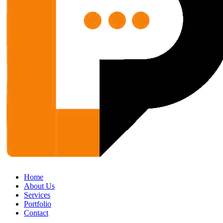
Home
About Us
Services
Portfolio
Contact