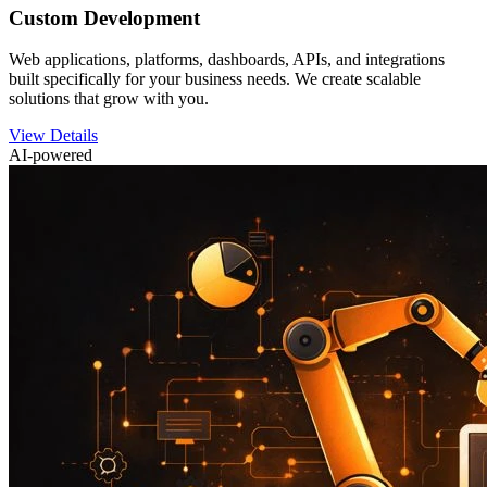
Custom Development
Web applications, platforms, dashboards, APIs, and integrations
built specifically for your business needs. We create scalable
solutions that grow with you.
View Details
AI-powered