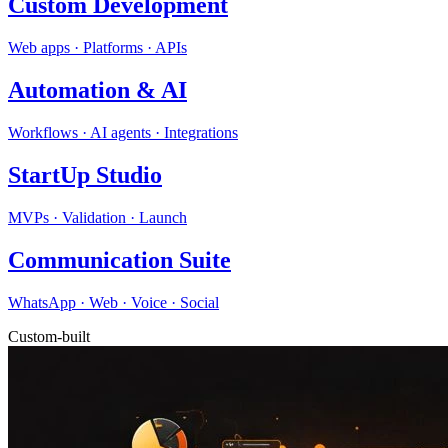
Custom Development
Web apps · Platforms · APIs
Automation & AI
Workflows · AI agents · Integrations
StartUp Studio
MVPs · Validation · Launch
Communication Suite
WhatsApp · Web · Voice · Social
Custom-built