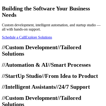
Building
the Software Your Business
Needs
Custom development, intelligent automation, and startup studio —
all with hands-on support.
Schedule a Call
Explore Solutions
//
Custom Development
//
Tailored
Solutions
//
Automation & AI
//
Smart Processes
//
StartUp Studio
//
From Idea to Product
//
Intelligent Assistants
//
24/7 Support
//
Custom Development
//
Tailored
Solutions