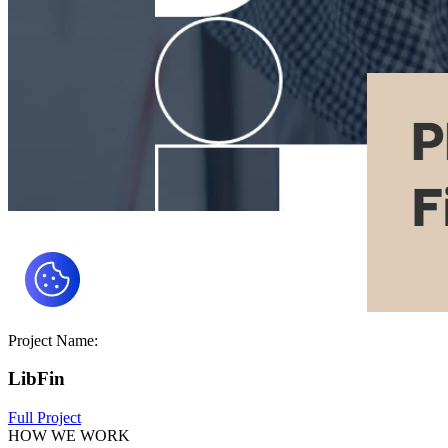
Project Name:
LibFin
Full Project
HOW WE WORK