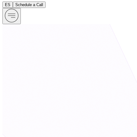
ES
Schedule a Call