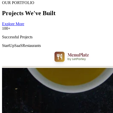
OUR PORTFOLIO
Projects We've Built
Explore More
100+
Successful Projects
StartUp
SaaS
Restaurants