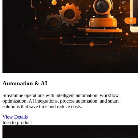
Automation & AI
Streamline operations with intelligent automation: workflow
optimization, AI integrations, process automation, and smart
solutions that save time and reduce costs.
View Details
Idea to product