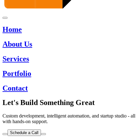
Home
About Us
Services
Portfolio
Contact
Let's Build Something Great
Custom development, intelligent automation, and startup studio - all
with hands-on support.
Schedule a Call