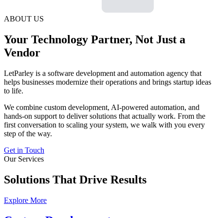
ABOUT US
Your Technology Partner, Not Just a
Vendor
LetParley is a software development and automation agency that
helps businesses modernize their operations and brings startup ideas
to life.
We combine custom development, AI-powered automation, and
hands-on support to deliver solutions that actually work. From the
first conversation to scaling your system, we walk with you every
step of the way.
Get in Touch
Our Services
Solutions That Drive Results
Explore More