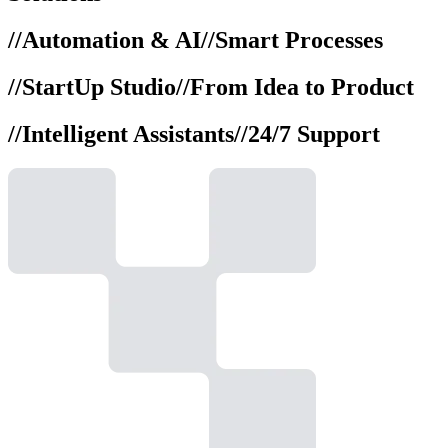
//
Automation & AI
//
Smart Processes
//
StartUp Studio
//
From Idea to Product
//
Intelligent Assistants
//
24/7 Support