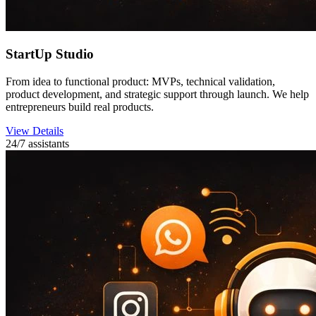
StartUp Studio
From idea to functional product: MVPs, technical validation,
product development, and strategic support through launch. We help
entrepreneurs build real products.
View Details
24/7 assistants