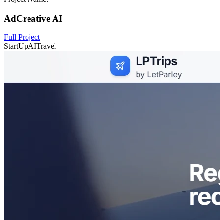
AdCreative AI
Full Project
StartUp
AI
Travel